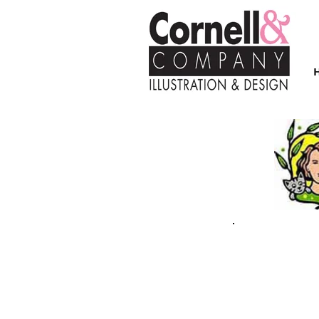
| FALL/WINTER