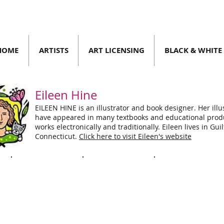
HOME
ARTISTS
ART LICENSING
BLACK & WHITE
Eileen Hine
EILEEN HINE is an illustrator and book designer. Her illu
have appeared in many textbooks and educational prod
 2023
| SPRING/SUMMER 2023
works electronically and traditionally. Eileen lives in Guil
Connecticut.
Click here to visit Eileen's website