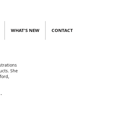
WHAT'S NEW
CONTACT
strations
ucts. She
ford,