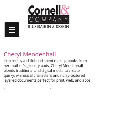
| FALL/WINTER 2023
Cheryl Mendenhall
Inspired by a childhood spent making books from
her mother's grocery pads, Cheryl Mendenhall
blends traditional and digital media to create
quirky, whimsical characters and richly-textured
layered documents perfect for print, web, and apps