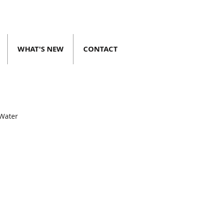
WHAT'S NEW
CONTACT
 Water