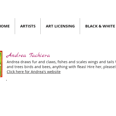
HOME
ARTISTS
ART LICENSING
BLACK & WHITE
Andrea Tachiera
023
| SPRING/SUMMER 2023
Andrea draws fur and claws, fishes and scales wings and tails
and trees birds and bees, anything with fleas! Hire her, please!
Click here for Andrea's website