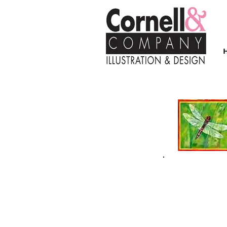
| FALL/WINTER 2